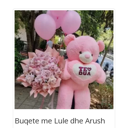
Buqete me Lule dhe Arush