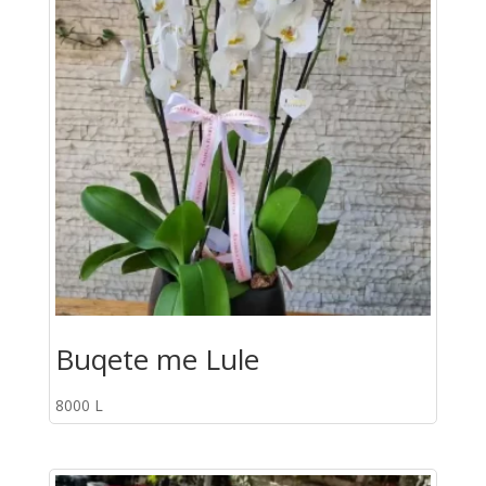
Buqete me Lule
8000
L