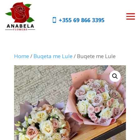
+355 69 866 3395
Home
/
Buqeta me Lule
/ Buqete me Lule