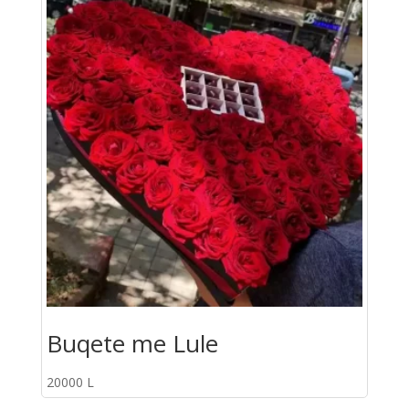
Buqete me Lule
20000
L