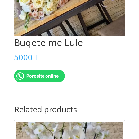
Buqete me Lule
5000
L
Porosite online
Buqete
me
Related products
Lule
quantity