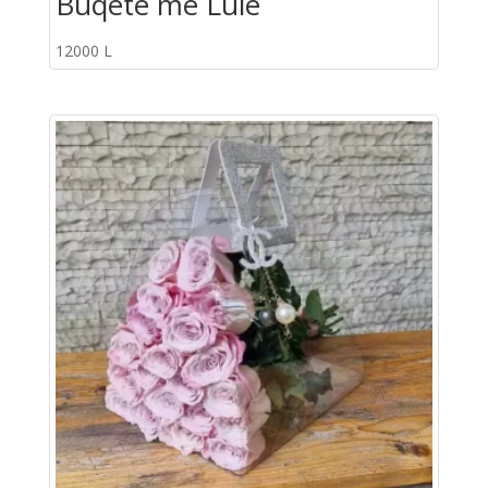
Buqete me Lule
12000
L