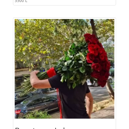
3500
L