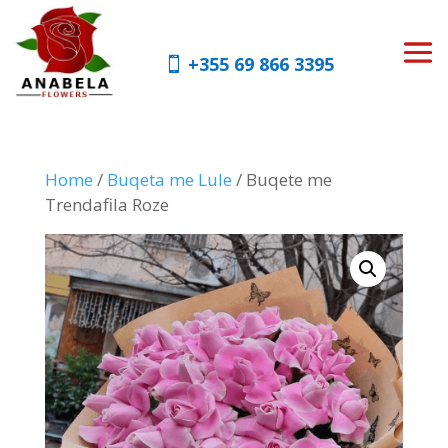
+355 69 866 3395
Home
/
Buqeta me Lule
/ Buqete me
Trendafila Roze