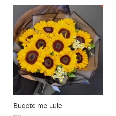
Roze
quantity
Buqete me Lule