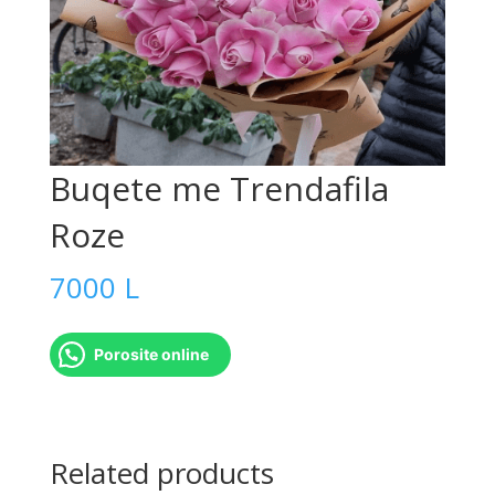
Buqete me Trendafila
Roze
7000
L
Porosite online
Buqete
me
Related products
Trendafila