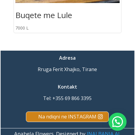
Buqete me Lule
7000
L
Adresa
Rruga Ferit Xhajko, Tirane
Kontakt
Tel:
+355 69 866 3395
Na ndiqni ne INSTAGRAM
Porosit online ne WhatsApp
Anabela Flowers. Designed by
INALBANIA.AL