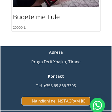
Buqete me Lule
20000
L
Adresa
Rruga Ferit Xhajko, Tirane
Kontakt
Tel:
+355 69 866 3395
Na ndiqni ne INSTAGRAM
Porosit online ne WhatsApp