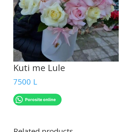
Kuti me Lule
7500
L
Porosite online
Kuti
me
Related products