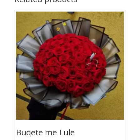
Lule
quantity
Buqete me Lule