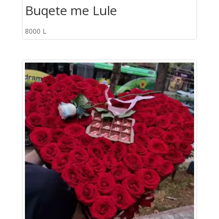
Buqete me Lule
8000
L