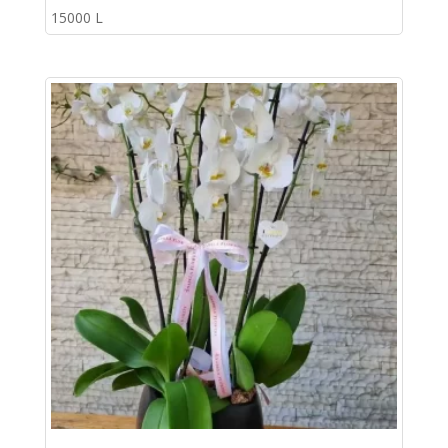
15000
L