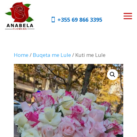
+355 69 866 3395
Home
/
Buqeta me Lule
/ Kuti me Lule